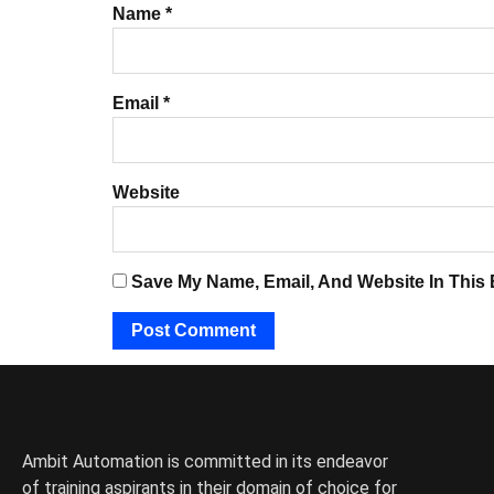
Name
*
Email
*
Website
Save My Name, Email, And Website In This
Ambit Automation is committed in its endeavor
of training aspirants in their domain of choice for