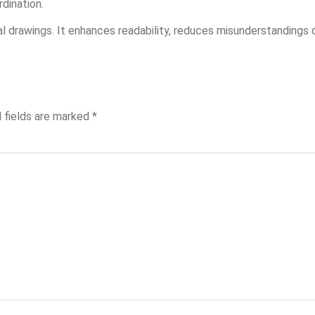
dination.
cal drawings. It enhances readability, reduces misunderstandings 
 fields are marked
*