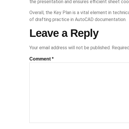
the presentation and ensures efficient sheet coor
Overall, the Key Plan is a vital element in techni
of drafting practice in AutoCAD documentation.
Leave a Reply
Your email address will not be published.
Required
Comment
*