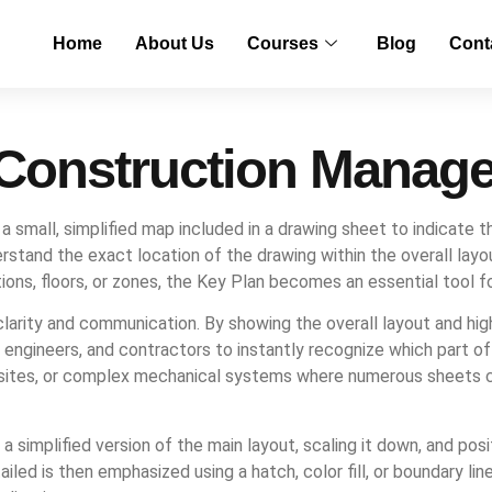
Home
About Us
Courses
Blog
Cont
l Construction Manag
 small, simplified map included in a drawing sheet to indicate th
rstand the exact location of the drawing within the overall layout
ons, floors, or zones, the Key Plan becomes an essential tool fo
larity and communication. By showing the overall layout and hig
, engineers, and contractors to instantly recognize which part of 
rge sites, or complex mechanical systems where numerous sheets c
 simplified version of the main layout, scaling it down, and posit
iled is then emphasized using a hatch, color fill, or boundary lin