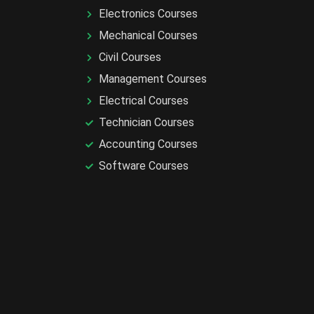
Electronics Courses
Mechanical Courses
Civil Courses
Management Courses
Electrical Courses
Technician Courses
Accounting Courses
Software Courses