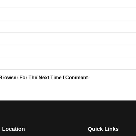
 Browser For The Next Time I Comment.
Location
Quick Links