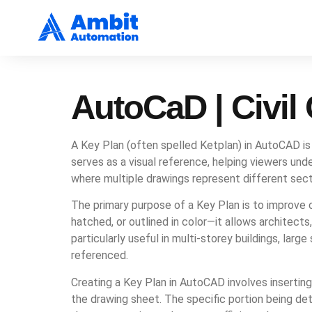
AutoCaD | Civi
A Key Plan (often spelled Ketplan) in AutoCAD is a
serves as a visual reference, helping viewers unde
where multiple drawings represent different secti
The primary purpose of a Key Plan is to improve c
hatched, or outlined in color—it allows architects
particularly useful in multi-storey buildings, la
referenced.
Creating a Key Plan in AutoCAD involves inserting a
the drawing sheet. The specific portion being deta