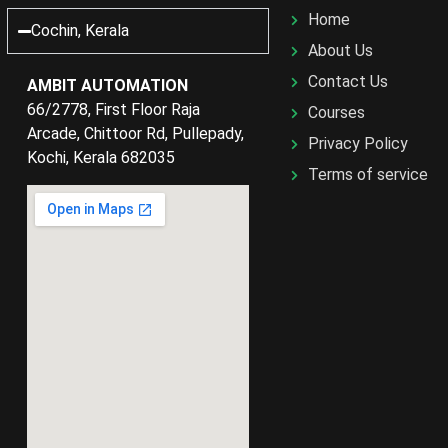
Home
Cochin, Kerala
About Us
Contact Us
AMBIT AUTOMATION
66/2778, First Floor Raja
Courses
Arcade, Chittoor Rd, Pullepady,
Privacy Policy
Kochi, Kerala 682035
Terms of service