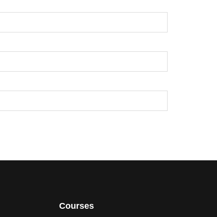
Courses