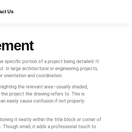
act Us
ement
e specific portion of a project being detailed. It
. In large architectural or engineering projects,
r orientation and coordination.
hlighting the relevant area—usually shaded,
the project the drawing refers to. This is
an easily cause confusion if not properly
ioning it neatly within the title block or corner of
e. Though small, it adds a professional touch to