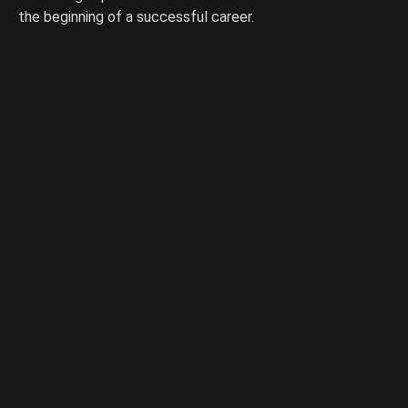
the beginning of a successful career.