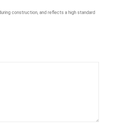
during construction, and reflects a high standard