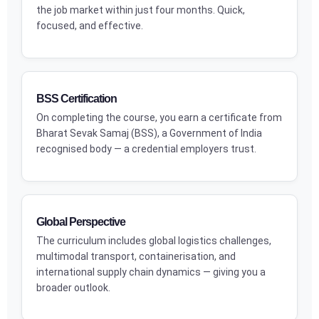
the job market within just four months. Quick,
focused, and effective.
BSS Certification
On completing the course, you earn a certificate from
Bharat Sevak Samaj (BSS), a Government of India
recognised body — a credential employers trust.
Global Perspective
The curriculum includes global logistics challenges,
multimodal transport, containerisation, and
international supply chain dynamics — giving you a
broader outlook.