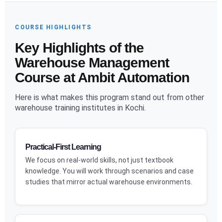
COURSE HIGHLIGHTS
Key Highlights of the
Warehouse Management
Course at Ambit Automation
Here is what makes this program stand out from other
warehouse training institutes in Kochi.
Practical-First Learning
We focus on real-world skills, not just textbook
knowledge. You will work through scenarios and case
studies that mirror actual warehouse environments.