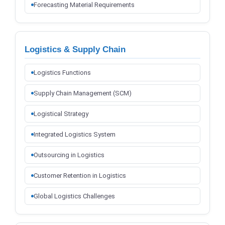
Forecasting Material Requirements
Logistics & Supply Chain
Logistics Functions
Supply Chain Management (SCM)
Logistical Strategy
Integrated Logistics System
Outsourcing in Logistics
Customer Retention in Logistics
Global Logistics Challenges