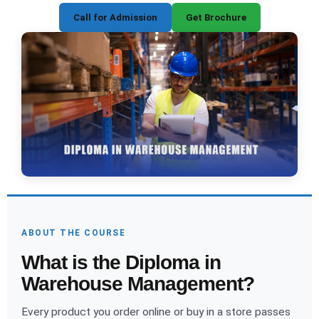
Call for Admission
Get Brochure
ABOUT THE COURSE
What is the Diploma in
Warehouse Management?
Every product you order online or buy in a store passes