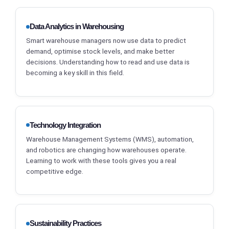
Data Analytics in Warehousing
Smart warehouse managers now use data to predict
demand, optimise stock levels, and make better
decisions. Understanding how to read and use data is
becoming a key skill in this field.
Technology Integration
Warehouse Management Systems (WMS), automation,
and robotics are changing how warehouses operate.
Learning to work with these tools gives you a real
competitive edge.
Sustainability Practices