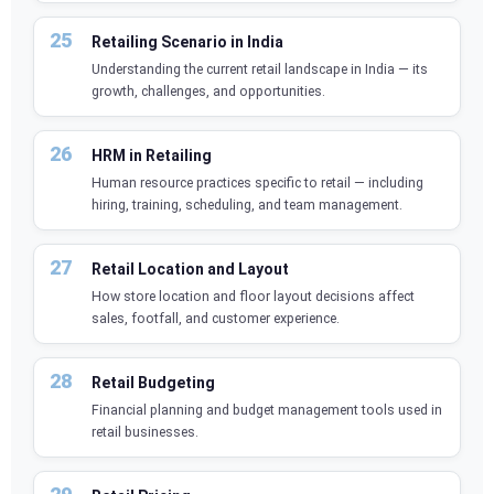
Retailing Scenario in India
Understanding the current retail landscape in India — its
growth, challenges, and opportunities.
HRM in Retailing
Human resource practices specific to retail — including
hiring, training, scheduling, and team management.
Retail Location and Layout
How store location and floor layout decisions affect
sales, footfall, and customer experience.
Retail Budgeting
Financial planning and budget management tools used in
retail businesses.