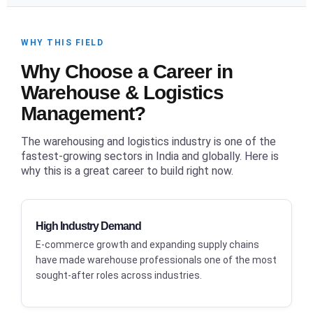
WHY THIS FIELD
Why Choose a Career in
Warehouse & Logistics
Management?
The warehousing and logistics industry is one of the
fastest-growing sectors in India and globally. Here is
why this is a great career to build right now.
High Industry Demand
E-commerce growth and expanding supply chains
have made warehouse professionals one of the most
sought-after roles across industries.