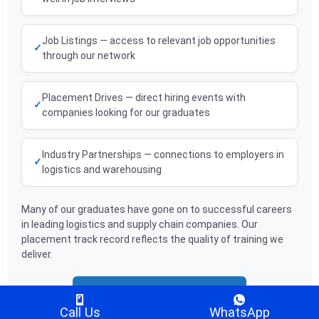
Job Listings — access to relevant job opportunities
through our network
Placement Drives — direct hiring events with
companies looking for our graduates
Industry Partnerships — connections to employers in
logistics and warehousing
Many of our graduates have gone on to successful careers
in leading logistics and supply chain companies. Our
placement track record reflects the quality of training we
deliver.
Book a Free Counselling Session
Call Us
WhatsApp