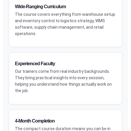
Wide-Ranging Curriculum
The course covers everything from warehouse setup
and inventory control to logistics strategy, WMS
software, supply chain management, and retail
operations.
Experienced Faculty
Our trainers come from real industry backgrounds.
They bring practical insights into every session,
helping you understand how things actually work on
the job.
4-Month Completion
The compact course duration means you can be in