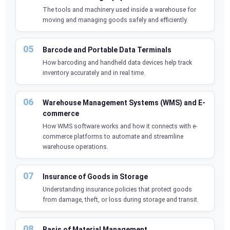
The tools and machinery used inside a warehouse for
moving and managing goods safely and efficiently.
Barcode and Portable Data Terminals
How barcoding and handheld data devices help track
inventory accurately and in real time.
Warehouse Management Systems (WMS) and E-
commerce
How WMS software works and how it connects with e-
commerce platforms to automate and streamline
warehouse operations.
Insurance of Goods in Storage
Understanding insurance policies that protect goods
from damage, theft, or loss during storage and transit.
Basis of Material Management