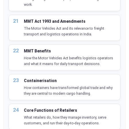
work.
MMT Act 1993 and Amendments
The Motor Vehicles Act and its relevance to freight
transport and logistics operations in India.
MMT Benefits
How the Motor Vehicles Act benefits logistics operators
and what it means for daily transport decisions.
Containerisation
How containers have transformed global trade and why
they are central to modern cargo handling.
Core Functions of Retailers
What retailers do, how they manage inventory, serve
customers, and run their day-to-day operations.