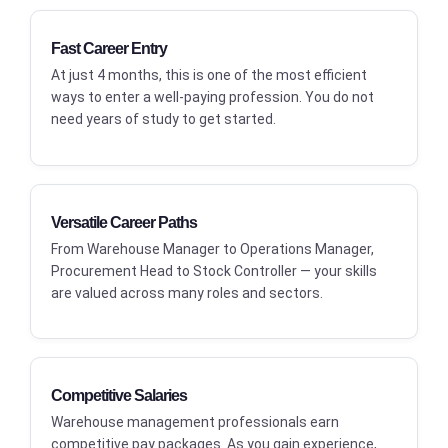
Fast Career Entry
At just 4 months, this is one of the most efficient
ways to enter a well-paying profession. You do not
need years of study to get started.
Versatile Career Paths
From Warehouse Manager to Operations Manager,
Procurement Head to Stock Controller — your skills
are valued across many roles and sectors.
Competitive Salaries
Warehouse management professionals earn
competitive pay packages. As you gain experience,