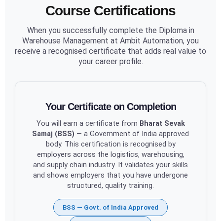
Course Certifications
When you successfully complete the Diploma in
Warehouse Management at Ambit Automation, you
receive a recognised certificate that adds real value to
your career profile.
Your Certificate on Completion
You will earn a certificate from
Bharat Sevak
Samaj (BSS)
— a Government of India approved
body. This certification is recognised by
employers across the logistics, warehousing,
and supply chain industry. It validates your skills
and shows employers that you have undergone
structured, quality training.
BSS — Govt. of India Approved