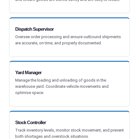
Dispatch Supervisor
Oversee order processing and ensure outbound shipments
are accurate, on time, and properly documented.
Yard Manager
Manage the loading and unloading of goods in the
warehouse yard. Coordinate vehicle movements and
optimise space.
Stock Controller
Track inventory levels, monitor stock movement, and prevent
both shortages and overstock situations.