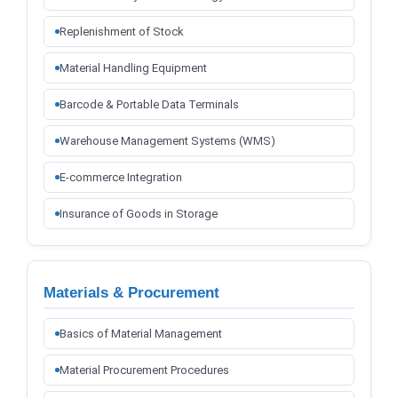
Replenishment of Stock
Material Handling Equipment
Barcode & Portable Data Terminals
Warehouse Management Systems (WMS)
E-commerce Integration
Insurance of Goods in Storage
Materials & Procurement
Basics of Material Management
Material Procurement Procedures