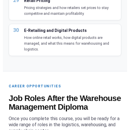
Retail Pricing
Pricing strategies and how retailers set prices to stay
competitive and maintain profitability.
E-Retailing and Digital Products
How online retail works, how digital products are
managed, and what this means for warehousing and
logistics.
CAREER OPPORTUNITIES
Job Roles After the Warehouse
Management Diploma
Once you complete this course, you will be ready for a
wide range of roles in the logistics, warehousing, and