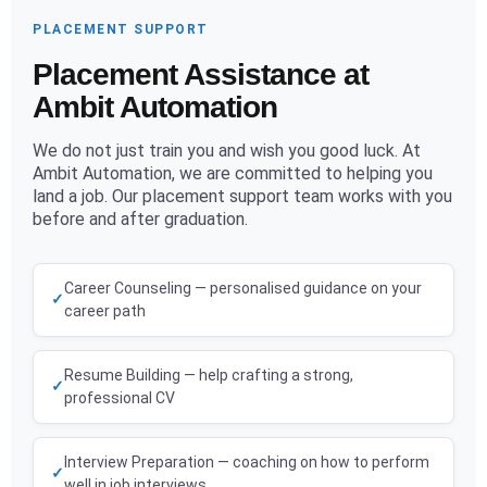
PLACEMENT SUPPORT
Placement Assistance at
Ambit Automation
We do not just train you and wish you good luck. At
Ambit Automation, we are committed to helping you
land a job. Our placement support team works with you
before and after graduation.
Career Counseling — personalised guidance on your
career path
Resume Building — help crafting a strong,
professional CV
Interview Preparation — coaching on how to perform
well in job interviews