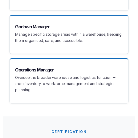
Godown Manager
Manage specific storage areas within a warehouse, keeping
them organised, safe, and accessible.
Operations Manager
Oversee the broader warehouse and logistics function —
from inventory to workforce management and strategic
planning.
CERTIFICATION