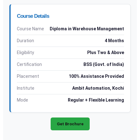
Course Details
Course Name
Diploma in Warehouse Management
Duration
4 Months
Eligibility
Plus Two & Above
Certification
BSS (Govt. of India)
Placement
100% Assistance Provided
Institute
Ambit Automation, Kochi
Mode
Regular + Flexible Learning
Get Brochure