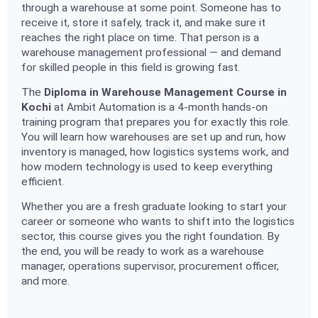
through a warehouse at some point. Someone has to
receive it, store it safely, track it, and make sure it
reaches the right place on time. That person is a
warehouse management professional — and demand
for skilled people in this field is growing fast.
The
Diploma in Warehouse Management Course in
Kochi
at Ambit Automation is a 4-month hands-on
training program that prepares you for exactly this role.
You will learn how warehouses are set up and run, how
inventory is managed, how logistics systems work, and
how modern technology is used to keep everything
efficient.
Whether you are a fresh graduate looking to start your
career or someone who wants to shift into the logistics
sector, this course gives you the right foundation. By
the end, you will be ready to work as a warehouse
manager, operations supervisor, procurement officer,
and more.