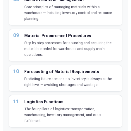
Core principles of managing materials within a
warehouse — including inventory control and resource
planning.
Material Procurement Procedures
Step-by-step processes for sourcing and acquiring the
materials needed for warehouse and supply chain
operations.
Forecasting of Material Requirements
Predicting future demand so inventory is always at the
right level — avoiding shortages and wastage.
Logistics Functions
The four pillars of logistics: transportation,
warehousing, inventory management, and order
fulfillment.