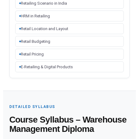
Retailing Scenario in India
HRM in Retailing
Retail Location and Layout
Retail Budgeting
Retail Pricing
E-Retailing & Digital Products
DETAILED SYLLABUS
Course Syllabus – Warehouse
Management Diploma