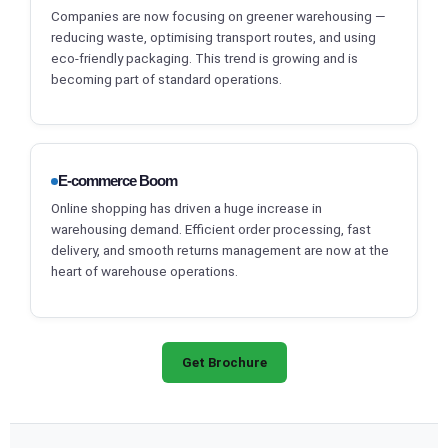
Companies are now focusing on greener warehousing —
reducing waste, optimising transport routes, and using
eco-friendly packaging. This trend is growing and is
becoming part of standard operations.
E-commerce Boom
Online shopping has driven a huge increase in
warehousing demand. Efficient order processing, fast
delivery, and smooth returns management are now at the
heart of warehouse operations.
Get Brochure