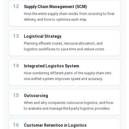
Supply Chain Management (SCM)
How the entire supply chain works from sourcing to final
delivery, and how to optimise each step.
Logistical Strategy
Planning efficient routes, resource allocation, and
logistics workflows to save time and reduce costs.
Integrated Logistics System
How combining different parts of the supply chain into
one unified system improves speed and accuracy.
Outsourcing
When and why companies outsource logistics, and how
to evaluate and manage third-party logistics providers.
Customer Retention in Logistics