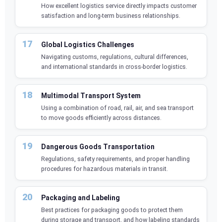
How excellent logistics service directly impacts customer
satisfaction and long-term business relationships.
Global Logistics Challenges
Navigating customs, regulations, cultural differences,
and international standards in cross-border logistics.
Multimodal Transport System
Using a combination of road, rail, air, and sea transport
to move goods efficiently across distances.
Dangerous Goods Transportation
Regulations, safety requirements, and proper handling
procedures for hazardous materials in transit.
Packaging and Labeling
Best practices for packaging goods to protect them
during storage and transport, and how labeling standards