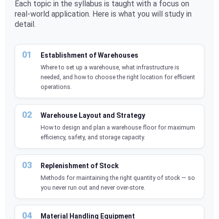
Each topic in the syllabus is taught with a focus on
real-world application. Here is what you will study in
detail.
Establishment of Warehouses
Where to set up a warehouse, what infrastructure is
needed, and how to choose the right location for efficient
operations.
Warehouse Layout and Strategy
How to design and plan a warehouse floor for maximum
efficiency, safety, and storage capacity.
Replenishment of Stock
Methods for maintaining the right quantity of stock — so
you never run out and never over-store.
Material Handling Equipment