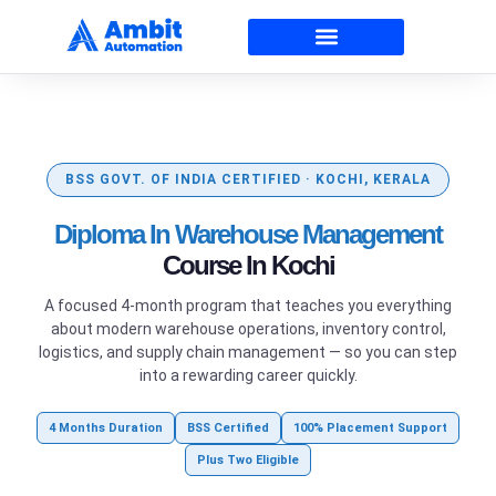
BSS GOVT. OF INDIA CERTIFIED · KOCHI, KERALA
Diploma In Warehouse Management
Course In Kochi
A focused 4-month program that teaches you everything
about modern warehouse operations, inventory control,
logistics, and supply chain management — so you can step
into a rewarding career quickly.
4 Months Duration
BSS Certified
100% Placement Support
Plus Two Eligible