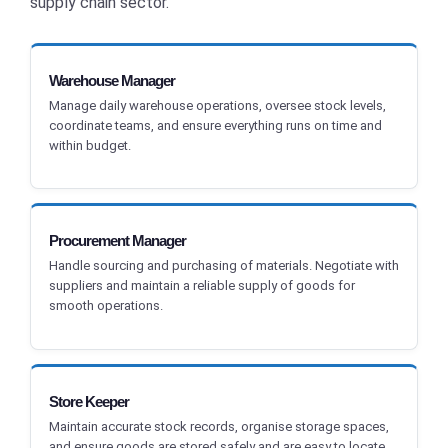
supply chain sector.
Warehouse Manager
Manage daily warehouse operations, oversee stock levels,
coordinate teams, and ensure everything runs on time and
within budget.
Procurement Manager
Handle sourcing and purchasing of materials. Negotiate with
suppliers and maintain a reliable supply of goods for
smooth operations.
Store Keeper
Maintain accurate stock records, organise storage spaces,
and ensure goods are stored safely and are easy to locate.