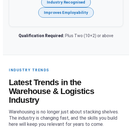
Industry Recognised
Improves Employability
Qualification Required:
Plus Two (10+2) or above
INDUSTRY TRENDS
Latest Trends in the
Warehouse & Logistics
Industry
Warehousing is no longer just about stacking shelves.
The industry is changing fast, and the skills you build
here will keep you relevant for years to come.