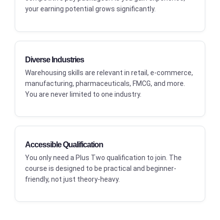
your earning potential grows significantly.
Diverse Industries
Warehousing skills are relevant in retail, e-commerce,
manufacturing, pharmaceuticals, FMCG, and more.
You are never limited to one industry.
Accessible Qualification
You only need a Plus Two qualification to join. The
course is designed to be practical and beginner-
friendly, not just theory-heavy.