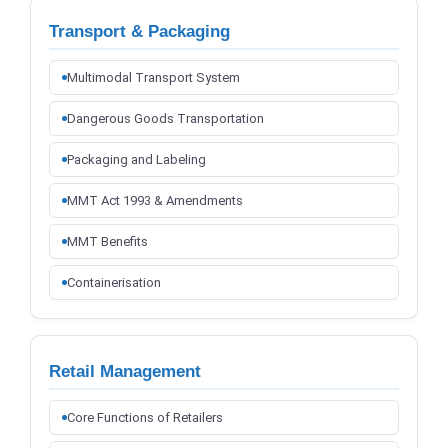
Transport & Packaging
Multimodal Transport System
Dangerous Goods Transportation
Packaging and Labeling
MMT Act 1993 & Amendments
MMT Benefits
Containerisation
Retail Management
Core Functions of Retailers