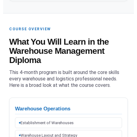
COURSE OVERVIEW
What You Will Learn in the
Warehouse Management
Diploma
This 4-month program is built around the core skills
every warehouse and logistics professional needs.
Here is a broad look at what the course covers.
Warehouse Operations
Establishment of Warehouses
Warehouse Layout and Strategy