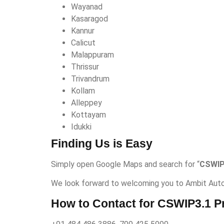
Wayanad
Kasaragod
Kannur
Calicut
Malappuram
Thrissur
Trivandrum
Kollam
Alleppey
Kottayam
Idukki
Finding Us is Easy
Simply open Google Maps and search for “
CSWIP
We look forward to welcoming you to Ambit Auto
How to Contact for CSWIP3.1 P