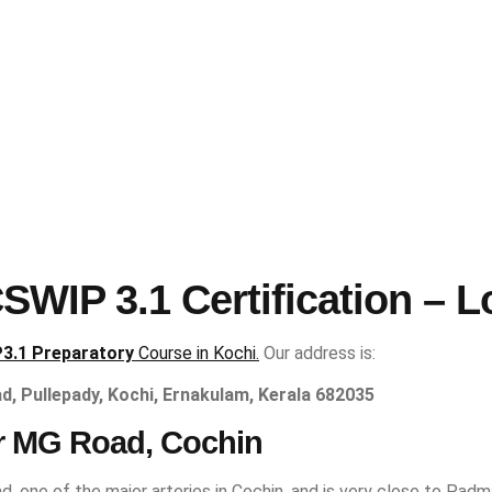
WIP 3.1 Certification – L
3.1 Preparatory
Course in Kochi.
Our address is:
ad, Pullepady, Kochi, Ernakulam, Kerala 682035
r MG Road, Cochin
d, one of the major arteries in Cochin, and is very close to Padm