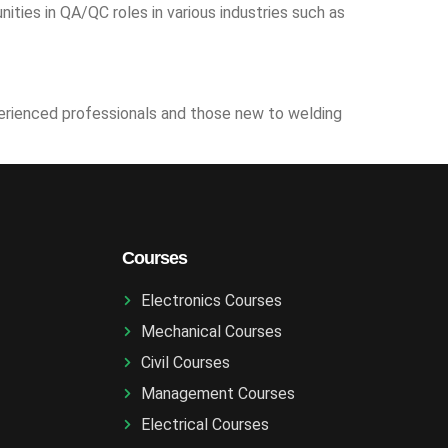
ties in QA/QC roles in various industries such as
xperienced professionals and those new to welding
Courses
Electronics Courses
Mechanical Courses
Civil Courses
Management Courses
Electrical Courses