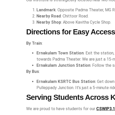
Landmark
: Opposite Padma Theater, MG R
Nearby Road
: Chittoor Road.
Nearby Shop
: Above Kavitha Cycle Shop.
Directions for Easy Access
By Train
:
Ernakulam Town Station
: Exit the statio
towards Padma Theater. We are just a 15-m
Ernakulam Junction Station
: Follow the 
By Bus
:
Ernakulam KSRTC Bus Station
: Get down
Pulleppady Junction. It’s just a 5-minute r
Serving Students Across K
We are proud to have students for our
CSWIP3.1