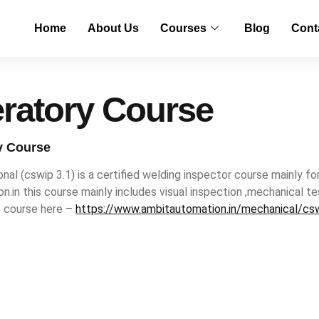
Home
About Us
Courses
Blog
Cont
ratory Course
y Course
nal (cswip 3.1) is a certified welding inspector course mainly fo
tion.in this course mainly includes visual inspection ,mechanical
s course here –
https://www.ambitautomation.in/mechanical/csw