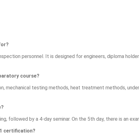
for?
spection personnel. It is designed for engineers, diploma holders
eparatory course?
ion, mechanical testing methods, heat treatment methods, unde
e?
ing, followed by a 4-day seminar. On the 5th day, there is an ex
1 certification?