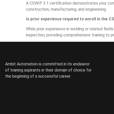
A CSWIP 3.1 certification demonstrates your comp
construction, manufacturing, and engineering.
Is prior experience required to enroll in the 
While prior experience in welding or related fie
inspection, providing comprehensive training to p
Ambit Automation is committed in its endeavor
of training aspirants in their domain of choice for
the beginning of a successful career.