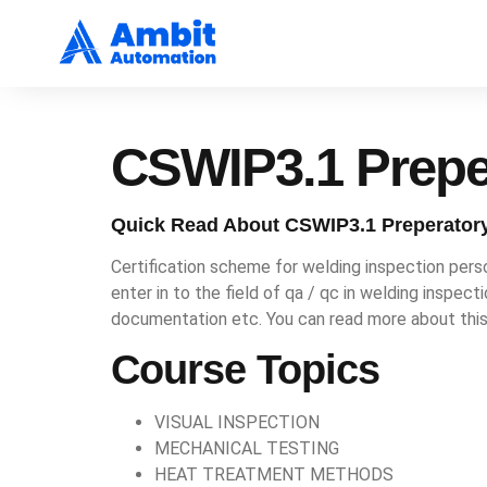
CSWIP3.1 Prepe
Quick Read About CSWIP3.1 Preperator
Certification scheme for welding inspection perso
enter in to the field of qa / qc in welding inspec
documentation etc. You can read more about thi
Course Topics
VISUAL INSPECTION
MECHANICAL TESTING
HEAT TREATMENT METHODS