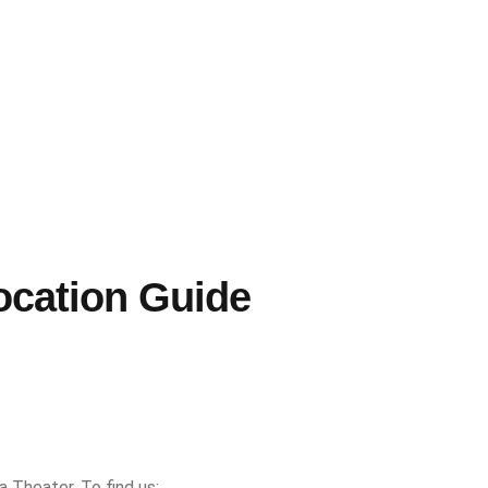
ocation Guide
a Theater. To find us: