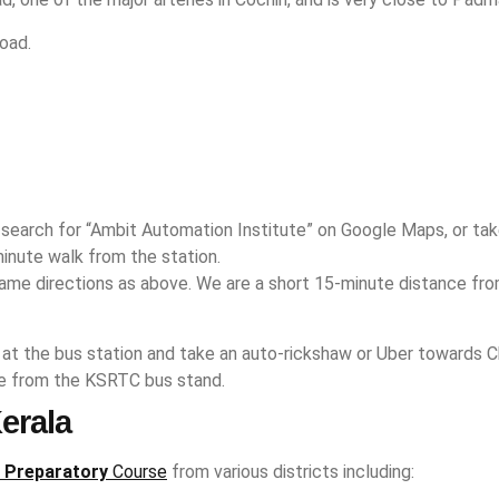
oad.
n, search for “Ambit Automation Institute” on Google Maps, or t
inute walk from the station.
same directions as above. We are a short 15-minute distance fro
 at the bus station and take an auto-rickshaw or Uber towards Ch
ide from the KSRTC bus stand.
erala
 Preparatory
Course
from various districts including: