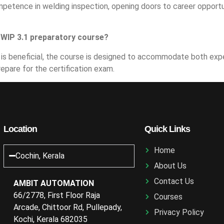
etence in welding inspection, opening doors to career opportuni
CSWIP 3.1 preparatory course?
lds is beneficial, the course is designed to accommodate both e
repare for the certification exam.
Location
Quick Links
Home
Cochin, Kerala
About Us
Contact Us
AMBIT AUTOMATION
66/2778, First Floor Raja
Courses
Arcade, Chittoor Rd, Pullepady,
Privacy Policy
Kochi, Kerala 682035