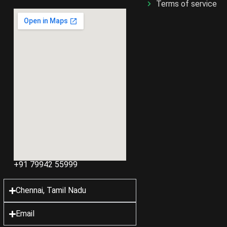
Terms of service
+91 79942 55999
Chennai, Tamil Nadu
Email