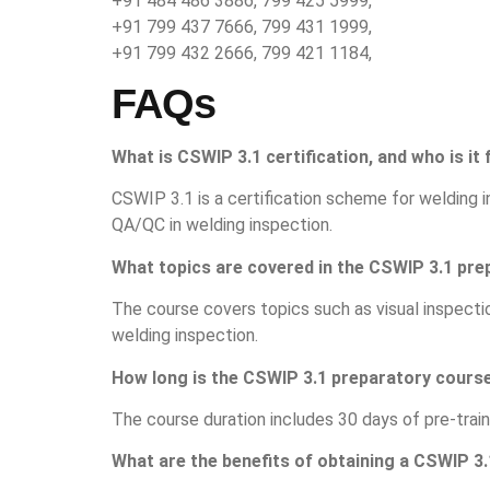
+91 484 486 3886, 799 425 5999,
+91 799 437 7666, 799 431 1999,
+91 799 432 2666, 799 421 1184,
FAQs
What is CSWIP 3.1 certification, and who is it 
CSWIP 3.1 is a certification scheme for welding in
QA/QC in welding inspection.
What topics are covered in the CSWIP 3.1 pr
The course covers topics such as visual inspect
welding inspection.
How long is the CSWIP 3.1 preparatory cours
The course duration includes 30 days of pre-train
What are the benefits of obtaining a CSWIP 3.