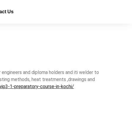
act Us
r engineers and diploma holders and iti welder to
 testing methods, heat treatments ,drawings and
ip3-1-preparatory-course-in-kochi/