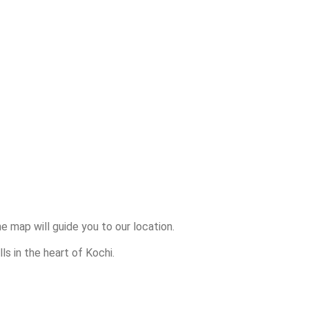
 map will guide you to our location.
lls in the heart of Kochi.