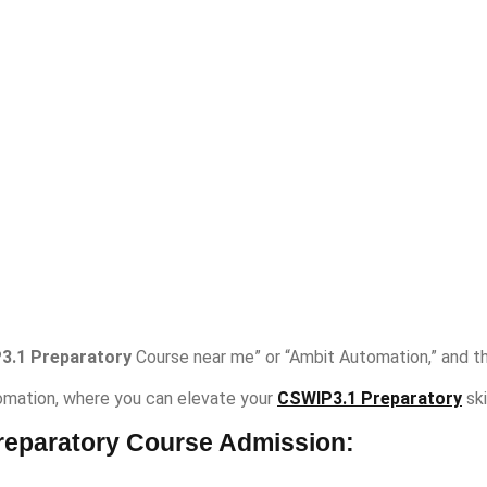
3.1 Preparatory
Course near me” or “Ambit Automation,” and the
mation, where you can elevate your
CSWIP3.1 Preparatory
ski
reparatory Course Admission: