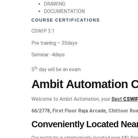
DRAWING
DOCUMENTATION
COURSE CERTIFICATIONS
CSWIP 3.1
Pre training – 30days
Seminar -4days
th
5
day will be an exam
Ambit Automation CS
Welcome to Ambit Automation, your
Best
CSWIP
66/2778, First Floor Raja Arcade, Chittoor Ro
Conveniently Located Nea
Our institute is strategically located near MG Roa