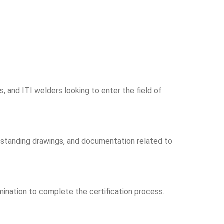
, and ITI welders looking to enter the field of
rstanding drawings, and documentation related to
amination to complete the certification process.