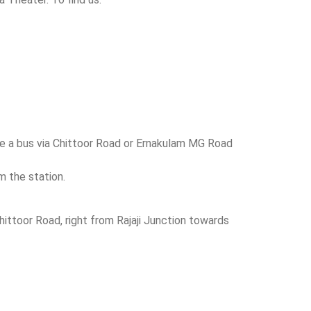
ake a bus via Chittoor Road or Ernakulam MG Road
m the station.
ittoor Road, right from Rajaji Junction towards