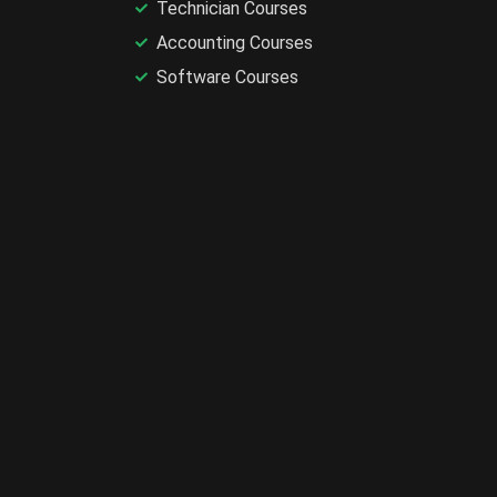
Technician Courses
Accounting Courses
Software Courses