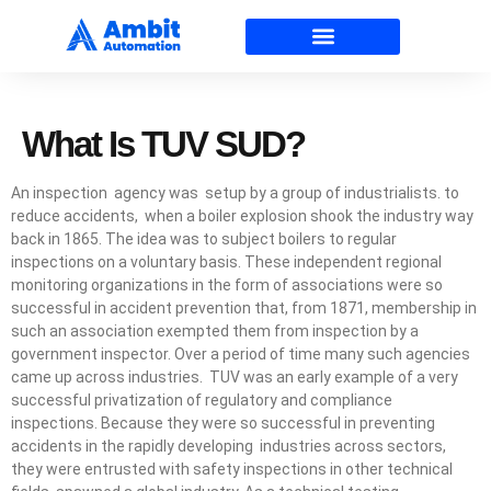
What Is TUV SUD?
An inspection agency was setup by a group of industrialists. to
reduce accidents, when a boiler explosion shook the industry way
back in 1865. The idea was to subject boilers to regular
inspections on a voluntary basis. These independent regional
monitoring organizations in the form of associations were so
successful in accident prevention that, from 1871, membership in
such an association exempted them from inspection by a
government inspector. Over a period of time many such agencies
came up across industries. TUV was an early example of a very
successful privatization of regulatory and compliance
inspections. Because they were so successful in preventing
accidents in the rapidly developing industries across sectors,
they were entrusted with safety inspections in other technical