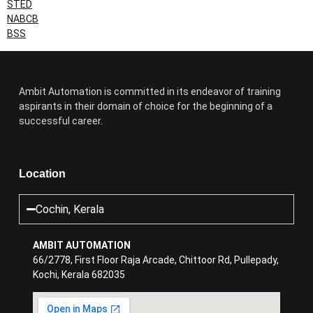
STED
NABCB
BSS
Ambit Automation is committed in its endeavor of training
aspirants in their domain of choice for the beginning of a
successful career.
Location
Cochin, Kerala
AMBIT AUTOMATION
66/2778, First Floor Raja Arcade, Chittoor Rd, Pullepady,
Kochi, Kerala 682035