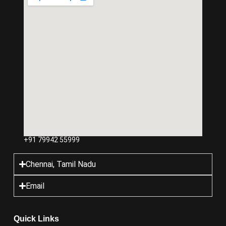
+91 79942 55999
Chennai, Tamil Nadu
Email
Quick Links