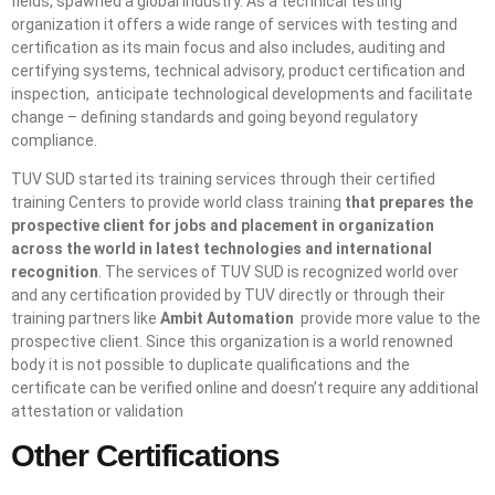
fields, spawned a global industry. As a technical testing
organization it offers a wide range of services with testing and
certification as its main focus and also includes, auditing and
certifying systems, technical advisory, product certification and
inspection, anticipate technological developments and facilitate
change – defining standards and going beyond regulatory
compliance.
TUV SUD started its training services through their certified
training Centers to provide world class training
that prepares the
prospective client for jobs and placement in organization
across the world in latest technologies and international
recognition
. The services of TUV SUD is recognized world over
and any certification provided by TUV directly or through their
training partners like
Ambit Automation
provide more value to the
prospective client. Since this organization is a world renowned
body it is not possible to duplicate qualifications and the
certificate can be verified online and doesn’t require any additional
attestation or validation
Other Certifications