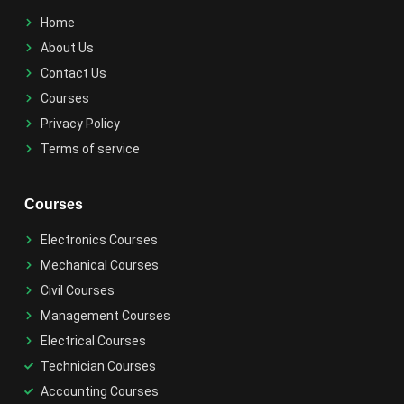
Home
About Us
Contact Us
Courses
Privacy Policy
Terms of service
Courses
Electronics Courses
Mechanical Courses
Civil Courses
Management Courses
Electrical Courses
Technician Courses
Accounting Courses