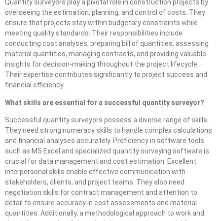
Quantity surveyors play a pivotal role in construction projects by
overseeing the estimation, planning, and control of costs. They
ensure that projects stay within budgetary constraints while
meeting quality standards. Their responsibilities include
conducting cost analyses, preparing bill of quantities, assessing
material quantities, managing contracts, and providing valuable
insights for decision-making throughout the project lifecycle.
Their expertise contributes significantly to project success and
financial efficiency.
What skills are essential for a successful quantity surveyor?
Successful quantity surveyors possess a diverse range of skills.
They need strong numeracy skills to handle complex calculations
and financial analyses accurately. Proficiency in software tools
such as MS Excel and specialized quantity surveying software is
crucial for data management and cost estimation. Excellent
interpersonal skills enable effective communication with
stakeholders, clients, and project teams. They also need
negotiation skills for contract management and attention to
detail to ensure accuracy in cost assessments and material
quantities. Additionally, a methodological approach to work and