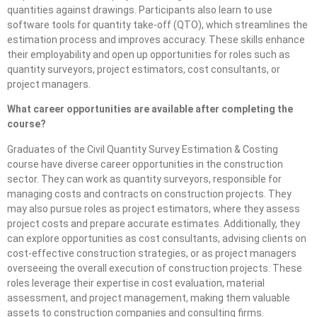
quantities against drawings. Participants also learn to use
software tools for quantity take-off (QTO), which streamlines the
estimation process and improves accuracy. These skills enhance
their employability and open up opportunities for roles such as
quantity surveyors, project estimators, cost consultants, or
project managers.
What career opportunities are available after completing the
course?
Graduates of the Civil Quantity Survey Estimation & Costing
course have diverse career opportunities in the construction
sector. They can work as quantity surveyors, responsible for
managing costs and contracts on construction projects. They
may also pursue roles as project estimators, where they assess
project costs and prepare accurate estimates. Additionally, they
can explore opportunities as cost consultants, advising clients on
cost-effective construction strategies, or as project managers
overseeing the overall execution of construction projects. These
roles leverage their expertise in cost evaluation, material
assessment, and project management, making them valuable
assets to construction companies and consulting firms.