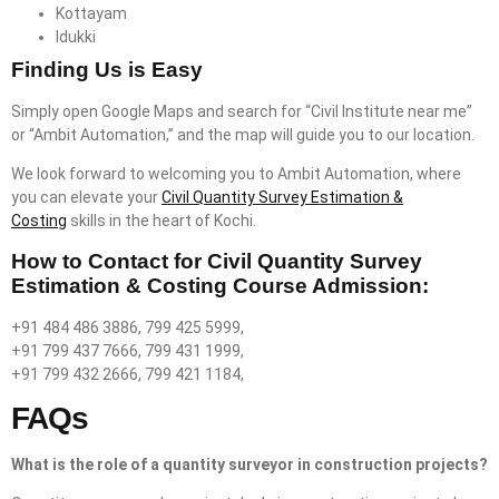
Kottayam
Idukki
Finding Us is Easy
Simply open Google Maps and search for “Civil Institute near me”
or “Ambit Automation,” and the map will guide you to our location.
We look forward to welcoming you to Ambit Automation, where
you can elevate your
Civil Quantity Survey Estimation &
Costing
skills in the heart of Kochi.
How to Contact for Civil Quantity Survey
Estimation & Costing Course Admission:
+91 484 486 3886, 799 425 5999,
+91 799 437 7666, 799 431 1999,
+91 799 432 2666, 799 421 1184,
FAQs
What is the role of a quantity surveyor in construction projects?