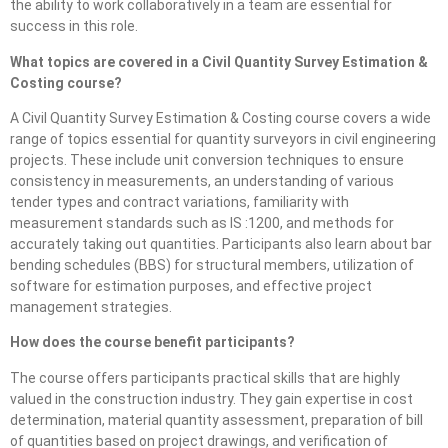
the ability to work collaboratively in a team are essential for
success in this role.
What topics are covered in a Civil Quantity Survey Estimation &
Costing course?
A Civil Quantity Survey Estimation & Costing course covers a wide
range of topics essential for quantity surveyors in civil engineering
projects. These include unit conversion techniques to ensure
consistency in measurements, an understanding of various
tender types and contract variations, familiarity with
measurement standards such as IS :1200, and methods for
accurately taking out quantities. Participants also learn about bar
bending schedules (BBS) for structural members, utilization of
software for estimation purposes, and effective project
management strategies.
How does the course benefit participants?
The course offers participants practical skills that are highly
valued in the construction industry. They gain expertise in cost
determination, material quantity assessment, preparation of bill
of quantities based on project drawings, and verification of