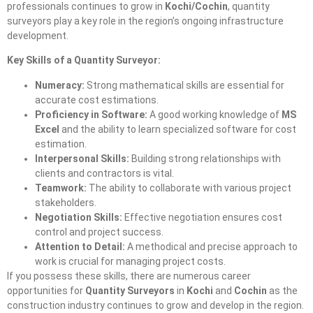
professionals continues to grow in
Kochi/Cochin
, quantity
surveyors play a key role in the region’s ongoing infrastructure
development.
Key Skills of a Quantity Surveyor:
Numeracy:
Strong mathematical skills are essential for
accurate cost estimations.
Proficiency in Software:
A good working knowledge of
MS
Excel
and the ability to learn specialized software for cost
estimation.
Interpersonal Skills:
Building strong relationships with
clients and contractors is vital.
Teamwork:
The ability to collaborate with various project
stakeholders.
Negotiation Skills:
Effective negotiation ensures cost
control and project success.
Attention to Detail:
A methodical and precise approach to
work is crucial for managing project costs.
If you possess these skills, there are numerous career
opportunities for
Quantity Surveyors
in
Kochi
and
Cochin
as the
construction industry continues to grow and develop in the region.