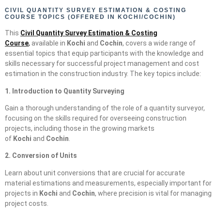
CIVIL QUANTITY SURVEY ESTIMATION & COSTING
COURSE TOPICS (OFFERED IN KOCHI/COCHIN)
This
Civil Quantity Survey Estimation & Costing
Course
,
available in
Kochi
and
Cochin
, covers a wide range of
essential topics that equip participants with the knowledge and
skills necessary for successful project management and cost
estimation in the construction industry. The key topics include:
1. Introduction to Quantity Surveying
Gain a thorough understanding of the role of a quantity surveyor,
focusing on the skills required for overseeing construction
projects, including those in the growing markets
of
Kochi
and
Cochin
.
2. Conversion of Units
Learn about unit conversions that are crucial for accurate
material estimations and measurements, especially important for
projects in
Kochi
and
Cochin
, where precision is vital for managing
project costs.