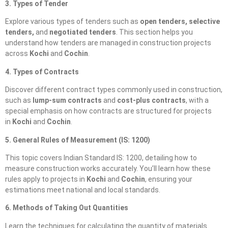
3. Types of Tender
Explore various types of tenders such as
open tenders, selective
tenders,
and
negotiated tenders
. This section helps you
understand how tenders are managed in construction projects
across
Kochi
and
Cochin
.
4. Types of Contracts
Discover different contract types commonly used in construction,
such as
lump-sum contracts
and
cost-plus contracts
, with a
special emphasis on how contracts are structured for projects
in
Kochi
and
Cochin
.
5. General Rules of Measurement (IS: 1200)
This topic covers Indian Standard IS: 1200, detailing how to
measure construction works accurately. You’ll learn how these
rules apply to projects in
Kochi
and
Cochin
, ensuring your
estimations meet national and local standards.
6. Methods of Taking Out Quantities
Learn the techniques for calculating the quantity of materials