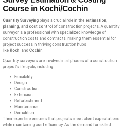
Course in Kochi/Cochin
Quantity Surveying
plays a crucial role in the
estimation,
planning,
and
cost control
of construction projects. A quantity
surveyor is a professional with specialized knowledge of
construction costs and contracts, making them essential for
project success in thriving construction hubs
like
Kochi
and
Cochin
.
Quantity surveyors are involved in all phases of a construction
project’s lifecycle, including:
Feasibility
Design
Construction
Extension
Refurbishment
Maintenance
Demolition
Their expertise ensures that projects meet client expectations
while maintaining cost efficiency. As the demand for skilled