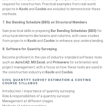
required for construction. Practical examples from real-world
projects in
Kochi
and
Cochin
are included to demonstrate these
methods.
7. Bar Bending Schedule (BBS) on Structural Members
Gain practical skills in preparing
Bar Bending Schedules (BBS)
for
structural elements like beams and columns, with case studies
from projects in
Kochi
and
Cochin
to enhance your understanding.
8. Software for Quantity Surveying
Become proficient in the use of industry-standard software tools
such as
AutoCAD
,
MS Excel
, and
Primavera
for estimation and
project management, with a focus on how these tools are used in
the construction industry in
Kochi
and
Cochin
.
CIVIL QUANTITY SURVEY ESTIMATION & COSTING
COURSE SYLLABUS
Introduction / importance of quantity surveying
Role & responsibilities of a quantity surveyor
Management at different stages
Methods of taking quantities