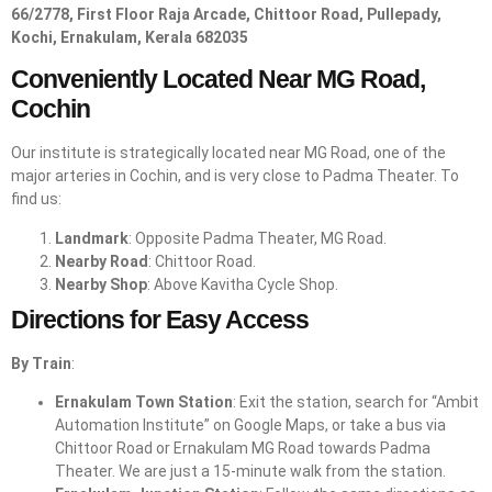
66/2778, First Floor Raja Arcade, Chittoor Road, Pullepady,
Kochi, Ernakulam, Kerala 682035
Conveniently Located Near MG Road,
Cochin
Our institute is strategically located near MG Road, one of the
major arteries in Cochin, and is very close to Padma Theater. To
find us:
Landmark
: Opposite Padma Theater, MG Road.
Nearby Road
: Chittoor Road.
Nearby Shop
: Above Kavitha Cycle Shop.
Directions for Easy Access
By Train
:
Ernakulam Town Station
: Exit the station, search for “Ambit
Automation Institute” on Google Maps, or take a bus via
Chittoor Road or Ernakulam MG Road towards Padma
Theater. We are just a 15-minute walk from the station.