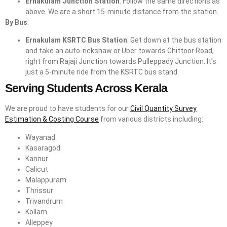
Ernakulam Junction Station
: Follow the same directions as
above. We are a short 15-minute distance from the station.
By Bus
:
Ernakulam KSRTC Bus Station
: Get down at the bus station
and take an auto-rickshaw or Uber towards Chittoor Road,
right from Rajaji Junction towards Pulleppady Junction. It’s
just a 5-minute ride from the KSRTC bus stand.
Serving Students Across Kerala
We are proud to have students for our
Civil Quantity Survey
Estimation & Costing Course
from various districts including:
Wayanad
Kasaragod
Kannur
Calicut
Malappuram
Thrissur
Trivandrum
Kollam
Alleppey