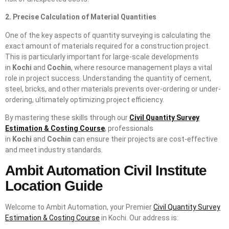
2. Precise Calculation of Material Quantities
One of the key aspects of quantity surveying is calculating the
exact amount of materials required for a construction project.
This is particularly important for large-scale developments
in
Kochi
and
Cochin
, where resource management plays a vital
role in project success. Understanding the quantity of cement,
steel, bricks, and other materials prevents over-ordering or under-
ordering, ultimately optimizing project efficiency.
By mastering these skills through our
Civil Quantity Survey
Estimation & Costing Course
, professionals
in
Kochi
and
Cochin
can ensure their projects are cost-effective
and meet industry standards.
Ambit Automation Civil Institute
Location Guide
Welcome to Ambit Automation, your Premier
Civil Quantity Survey
Estimation & Costing Course
in Kochi. Our address is: