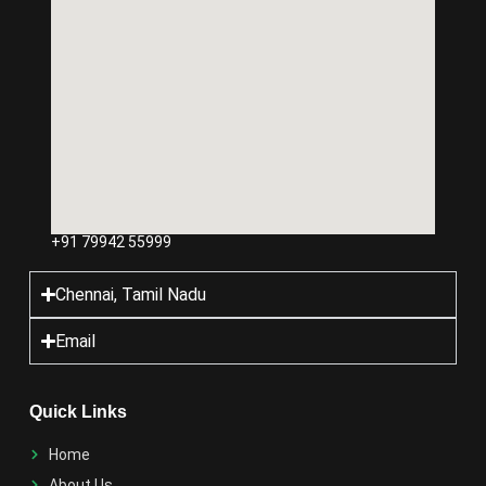
+91 79942 55999
Chennai, Tamil Nadu
Email
Quick Links
Home
About Us