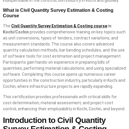
indispensable in the construction industry in Kochi and globally.
What is Civil Quantity Survey Estimation & Costing
Course
The
Civil Quantity Survey Estimation & Costing course
in
Kochi/Cochin
provides comprehensive training on key topics such
as unit conversions, types of tenders, contract variations, and
measurement standards. The course also covers advanced
quantity calculation methods, bar bending schedules, and the use
of software tools for cost estimation and project management.
Participants gain hands-on experience in preparing bills of
quantities, performing material calculations, and using specialized
software. Completing this course opens up numerous career
opportunities in the construction industry, particularly in Kochi and
Cochin, where infrastructure projects are rapidly expanding.
This certification provides professionals with critical skills for
cost determination, material assessment, and project cost
control, enhancing their employability in Kochi, Cochin, and beyond.
Introduction to Civil Quantity
Survey Estimation & Costing