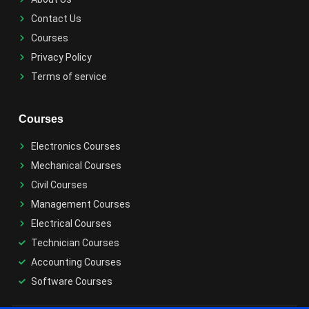
Contact Us
Courses
Privacy Policy
Terms of service
Courses
Electronics Courses
Mechanical Courses
Civil Courses
Management Courses
Electrical Courses
Technician Courses
Accounting Courses
Software Courses