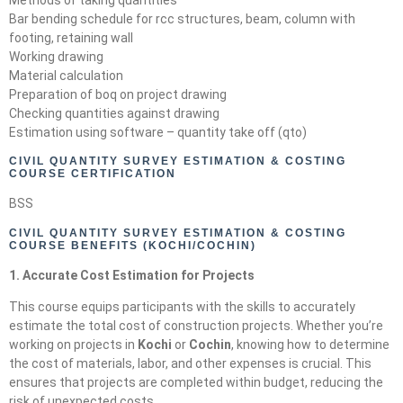
Bar bending schedule for rcc structures, beam, column with
footing, retaining wall
Working drawing
Material calculation
Preparation of boq on project drawing
Checking quantities against drawing
Estimation using software – quantity take off (qto)
CIVIL QUANTITY SURVEY ESTIMATION & COSTING
COURSE CERTIFICATION
BSS
CIVIL QUANTITY SURVEY ESTIMATION & COSTING
COURSE BENEFITS (KOCHI/COCHIN)
1. Accurate Cost Estimation for Projects
This course equips participants with the skills to accurately
estimate the total cost of construction projects. Whether you’re
working on projects in
Kochi
or
Cochin
, knowing how to determine
the cost of materials, labor, and other expenses is crucial. This
ensures that projects are completed within budget, reducing the
risk of unexpected costs.