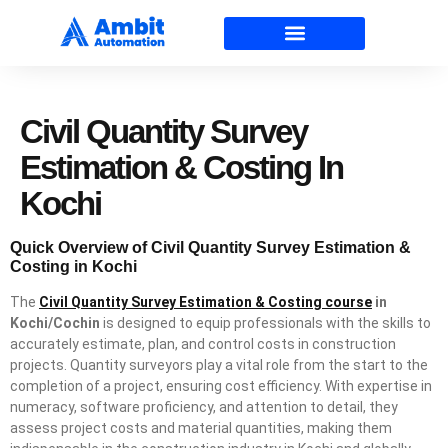
Civil Quantity Survey
Estimation & Costing In
Kochi
Quick Overview of Civil Quantity Survey Estimation &
Costing in Kochi
The
Civil Quantity Survey Estimation & Costing course
in
Kochi/Cochin
is designed to equip professionals with the skills to
accurately estimate, plan, and control costs in construction
projects. Quantity surveyors play a vital role from the start to the
completion of a project, ensuring cost efficiency. With expertise in
numeracy, software proficiency, and attention to detail, they
assess project costs and material quantities, making them