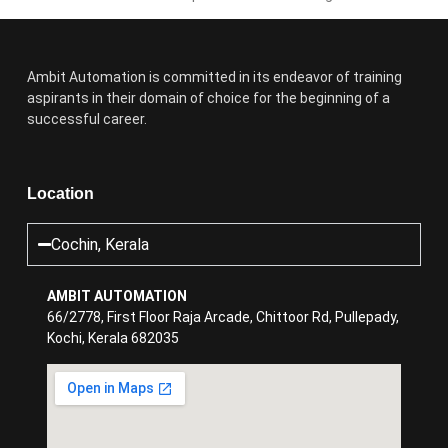
Ambit Automation is committed in its endeavor of training
aspirants in their domain of choice for the beginning of a
successful career.
Location
Cochin, Kerala
AMBIT AUTOMATION
66/2778, First Floor Raja Arcade, Chittoor Rd, Pullepady,
Kochi, Kerala 682035