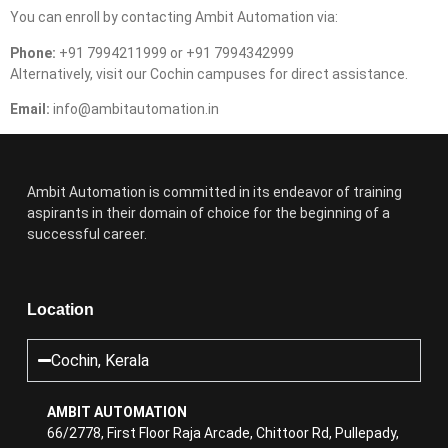
You can enroll by contacting Ambit Automation via:
Phone:
+91 7994211999 or +91 7994342999
Alternatively, visit our Cochin campuses for direct assistance.
Email:
info@ambitautomation.in
Ambit Automation is committed in its endeavor of training
aspirants in their domain of choice for the beginning of a
successful career.
Location
Cochin, Kerala
AMBIT AUTOMATION
66/2778, First Floor Raja Arcade, Chittoor Rd, Pullepady,