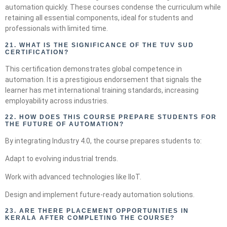
automation quickly. These courses condense the curriculum while
retaining all essential components, ideal for students and
professionals with limited time.
21.
WHAT IS THE SIGNIFICANCE OF THE TUV SUD
CERTIFICATION?
This certification demonstrates global competence in
automation. It is a prestigious endorsement that signals the
learner has met international training standards, increasing
employability across industries.
22.
HOW DOES THIS COURSE PREPARE STUDENTS FOR
THE FUTURE OF AUTOMATION?
By integrating Industry 4.0, the course prepares students to:
Adapt to evolving industrial trends.
Work with advanced technologies like IIoT.
Design and implement future-ready automation solutions.
23. ARE THERE PLACEMENT OPPORTUNITIES IN
KERALA AFTER COMPLETING THE COURSE?