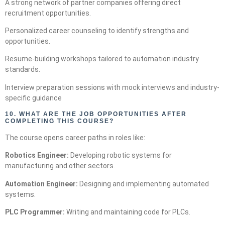
A strong network of partner companies offering direct
recruitment opportunities.
Personalized career counseling to identify strengths and
opportunities.
Resume-building workshops tailored to automation industry
standards.
Interview preparation sessions with mock interviews and industry-
specific guidance
10.
WHAT ARE THE JOB OPPORTUNITIES AFTER
COMPLETING THIS COURSE?
The course opens career paths in roles like:
Robotics Engineer:
Developing robotic systems for
manufacturing and other sectors.
Automation Engineer:
Designing and implementing automated
systems.
PLC Programmer:
Writing and maintaining code for PLCs.