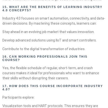
15.
WHAT ARE THE BENEFITS OF LEARNING INDUSTRY
4.0 CONCEPTS?
Industry 4.0 focuses on smart automation, connectivity, and data-
driven decisions. By mastering these concepts, learners can:
Stay ahead in an evolving job market that values innovation.
Develop advanced solutions using IIoT and smart controllers.
Contribute to the digital transformation of industries.
16.
CAN WORKING PROFESSIONALS JOIN THIS
COURSE?
Yes, the flexible schedule of regular, short-term, and crash
courses makes it ideal for professionals who want to enhance
their skills without disrupting their careers.
17.
HOW DOES THIS COURSE INCORPORATE INDUSTRY
4.0?
Participants explore:
Visualization tools and HART protocols. This ensures they are