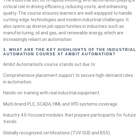
The industrial sector is rapidly evolving, with automation playing a
critical role in driving efficiency, reducing costs, and enhancing
quality. The course ensures learners are well-equipped to handle
cutting-edge technologies and modern industrial challenges. It
also opens up diverse job opportunities in industries such as
manufacturing, oil and gas, and renewable energy, which are
increasingly reliant on automation.
3.
WHAT ARE THE KEY HIGHLIGHTS OF THE INDUSTRIAL
AUTOMATION COURSE AT AMBIT AUTOMATION?
Ambit Automation’s course stands out due to:
Comprehensive placement support to secure high-demand roles
in automation.
Hands-on training with real industrial equipment.
Multi-brand PLC, SCADA, HMI, and VFD systems coverage.
Industry 4.0-focused modules that prepare participants for future
trends.
Globally recognized certifications (TUV SUD and BSS).