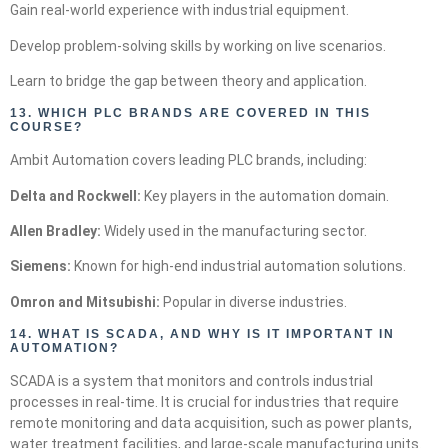
Gain real-world experience with industrial equipment.
Develop problem-solving skills by working on live scenarios.
Learn to bridge the gap between theory and application.
13.
WHICH PLC BRANDS ARE COVERED IN THIS
COURSE?
Ambit Automation covers leading PLC brands, including:
Delta and Rockwell:
Key players in the automation domain.
Allen Bradley:
Widely used in the manufacturing sector.
Siemens:
Known for high-end industrial automation solutions.
Omron and Mitsubishi:
Popular in diverse industries.
14.
WHAT IS SCADA, AND WHY IS IT IMPORTANT IN
AUTOMATION?
SCADA is a system that monitors and controls industrial
processes in real-time. It is crucial for industries that require
remote monitoring and data acquisition, such as power plants,
water treatment facilities, and large-scale manufacturing units.