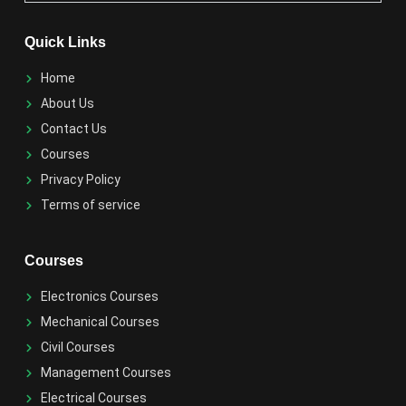
Quick Links
Home
About Us
Contact Us
Courses
Privacy Policy
Terms of service
Courses
Electronics Courses
Mechanical Courses
Civil Courses
Management Courses
Electrical Courses