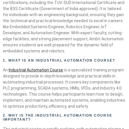
certifications, including the TUV-SUD International Certificate and
the BSS Certificate (Government of India approved). It is tailored
for individuals with an engineering background, ensuring they gain
the technical and practical knowledge needed to excel in careers
like Embedded Systems Engineer, Robotics Engineer, IoT
Developer, and Automation Engineer. With expert faculty, cutting-
edge facilities, and strong placement support, Ambit Automation
ensures students are well-prepared for the dynamic field of
embedded systems and robotics.
1. WHAT IS AN INDUSTRIAL AUTOMATION COURSE?
An
Industrial Automation Course
is a specialized training program
designed to provide in-depth knowledge and practical skills in
automating industrial processes. It covers key components like
PLC programming, SCADA systems, HMIs, VFDs, and Industry 4.0
technologies. This course helps participants learn how to design,
implement, and maintain automated systems, enabling industries
to optimize productivity, efficiency, and safety.
2.
WHY IS THE INDUSTRIAL AUTOMATION COURSE
IMPORTANT?