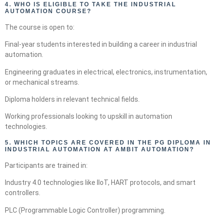
4.
WHO IS ELIGIBLE TO TAKE THE INDUSTRIAL
AUTOMATION COURSE?
The course is open to:
Final-year students interested in building a career in industrial
automation.
Engineering graduates in electrical, electronics, instrumentation,
or mechanical streams.
Diploma holders in relevant technical fields.
Working professionals looking to upskill in automation
technologies.
5.
WHICH TOPICS ARE COVERED IN THE PG DIPLOMA IN
INDUSTRIAL AUTOMATION AT AMBIT AUTOMATION?
Participants are trained in:
Industry 4.0 technologies like IIoT, HART protocols, and smart
controllers.
PLC (Programmable Logic Controller) programming.