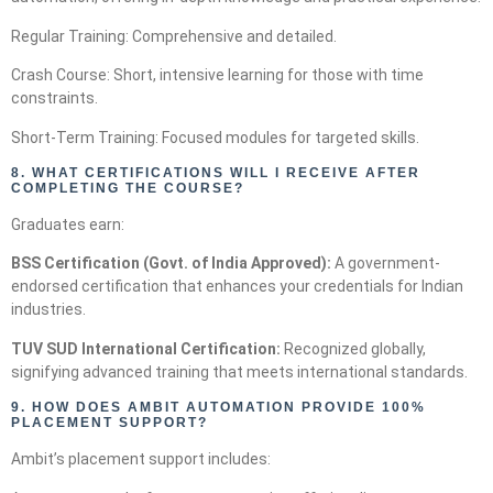
Regular Training: Comprehensive and detailed.
Crash Course: Short, intensive learning for those with time
constraints.
Short-Term Training: Focused modules for targeted skills.
8.
WHAT CERTIFICATIONS WILL I RECEIVE AFTER
COMPLETING THE COURSE?
Graduates earn:
BSS Certification (Govt. of India Approved):
A government-
endorsed certification that enhances your credentials for Indian
industries.
TUV SUD International Certification:
Recognized globally,
signifying advanced training that meets international standards.
9.
HOW DOES AMBIT AUTOMATION PROVIDE 100%
PLACEMENT SUPPORT?
Ambit’s placement support includes: