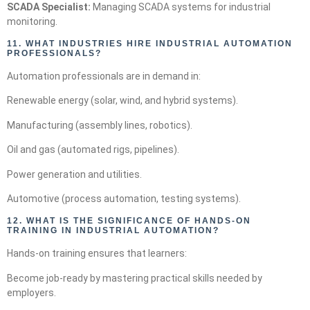
SCADA Specialist:
Managing SCADA systems for industrial
monitoring.
11.
WHAT INDUSTRIES HIRE INDUSTRIAL AUTOMATION
PROFESSIONALS?
Automation professionals are in demand in:
Renewable energy (solar, wind, and hybrid systems).
Manufacturing (assembly lines, robotics).
Oil and gas (automated rigs, pipelines).
Power generation and utilities.
Automotive (process automation, testing systems).
12. WHAT IS THE SIGNIFICANCE OF HANDS-ON
TRAINING IN INDUSTRIAL AUTOMATION?
Hands-on training ensures that learners:
Become job-ready by mastering practical skills needed by
employers.