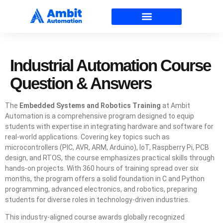
Industrial Automation Course
Question & Answers
The
Embedded Systems and Robotics Training
at Ambit
Automation is a comprehensive program designed to equip
students with expertise in integrating hardware and software for
real-world applications. Covering key topics such as
microcontrollers (PIC, AVR, ARM, Arduino), IoT, Raspberry Pi, PCB
design, and RTOS, the course emphasizes practical skills through
hands-on projects. With 360 hours of training spread over six
months, the program offers a solid foundation in C and Python
programming, advanced electronics, and robotics, preparing
students for diverse roles in technology-driven industries.
This industry-aligned course awards globally recognized