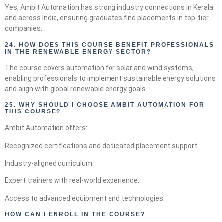
Yes, Ambit Automation has strong industry connections in Kerala
and across India, ensuring graduates find placements in top-tier
companies.
24.
HOW DOES THIS COURSE BENEFIT PROFESSIONALS
IN THE RENEWABLE ENERGY SECTOR?
The course covers automation for solar and wind systems,
enabling professionals to implement sustainable energy solutions
and align with global renewable energy goals.
25.
WHY SHOULD I CHOOSE AMBIT AUTOMATION FOR
THIS COURSE?
Ambit Automation offers:
Recognized certifications and dedicated placement support.
Industry-aligned curriculum.
Expert trainers with real-world experience.
Access to advanced equipment and technologies.
HOW CAN I ENROLL IN THE COURSE?