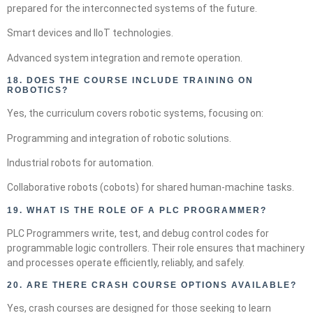
prepared for the interconnected systems of the future.
Smart devices and IIoT technologies.
Advanced system integration and remote operation.
18.
DOES THE COURSE INCLUDE TRAINING ON
ROBOTICS?
Yes, the curriculum covers robotic systems, focusing on:
Programming and integration of robotic solutions.
Industrial robots for automation.
Collaborative robots (cobots) for shared human-machine tasks.
19.
WHAT IS THE ROLE OF A PLC PROGRAMMER?
PLC Programmers write, test, and debug control codes for
programmable logic controllers. Their role ensures that machinery
and processes operate efficiently, reliably, and safely.
20.
ARE THERE CRASH COURSE OPTIONS AVAILABLE?
Yes, crash courses are designed for those seeking to learn