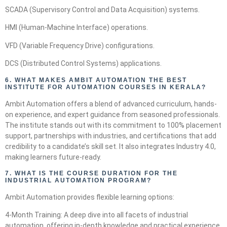
SCADA (Supervisory Control and Data Acquisition) systems.
HMI (Human-Machine Interface) operations.
VFD (Variable Frequency Drive) configurations.
DCS (Distributed Control Systems) applications.
6.
WHAT MAKES AMBIT AUTOMATION THE BEST
INSTITUTE FOR AUTOMATION COURSES IN KERALA?
Ambit Automation offers a blend of advanced curriculum, hands-
on experience, and expert guidance from seasoned professionals.
The institute stands out with its commitment to 100% placement
support, partnerships with industries, and certifications that add
credibility to a candidate’s skill set. It also integrates Industry 4.0,
making learners future-ready.
7.
WHAT IS THE COURSE DURATION FOR THE
INDUSTRIAL AUTOMATION PROGRAM?
Ambit Automation provides flexible learning options:
4-Month Training: A deep dive into all facets of industrial
automation, offering in-depth knowledge and practical experience.