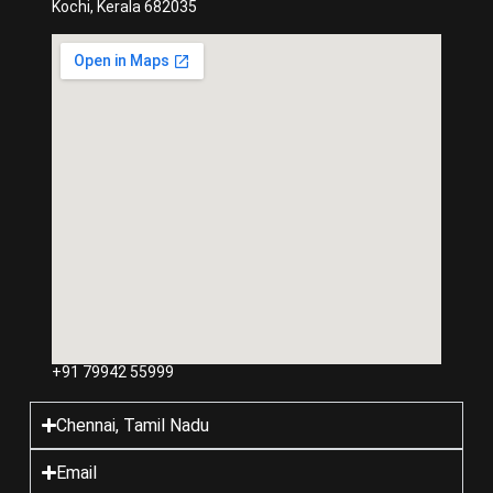
Kochi, Kerala 682035
+91 79942 55999
Chennai, Tamil Nadu
Email